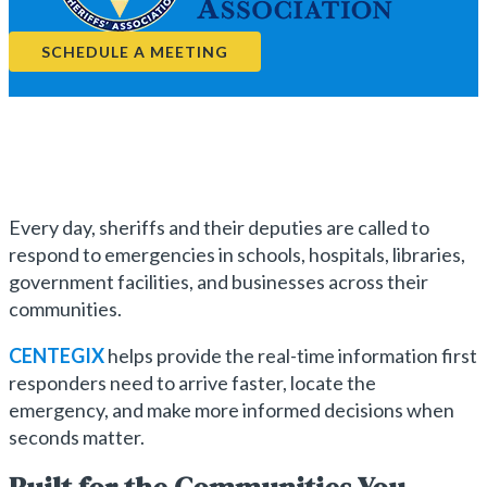
SCHEDULE A MEETING
Every day, sheriffs and their deputies are called to
respond to emergencies in schools, hospitals, libraries,
government facilities, and businesses across their
communities.
CENTEGIX
helps provide the real-time information first
responders need to arrive faster, locate the
emergency, and make more informed decisions when
seconds matter.