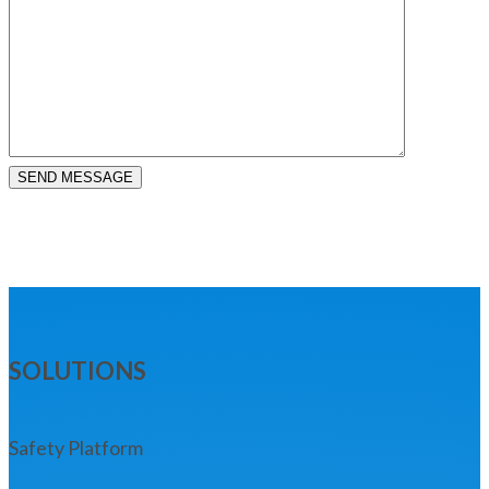
SEND MESSAGE
SOLUTIONS
Safety Platform