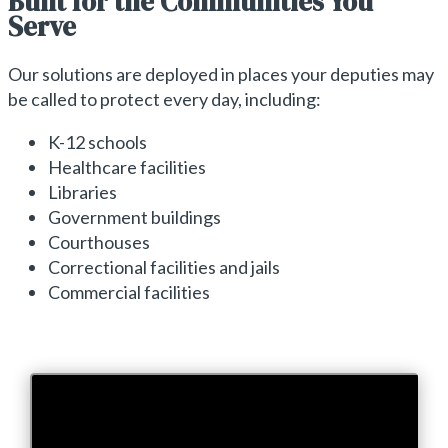
Built for the Communities You
Serve
Our solutions are deployed in places your deputies may
be called to protect every day, including:
K-12 schools
Healthcare facilities
Libraries
Government buildings
Courthouses
Correctional facilities and jails
Commercial facilities