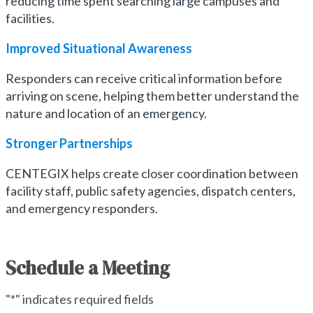
reducing time spent searching large campuses and
facilities.
Improved Situational Awareness
Responders can receive critical information before
arriving on scene, helping them better understand the
nature and location of an emergency.
Stronger
Partnerships
CENTEGIX helps create closer coordination between
facility staff, public safety agencies, dispatch centers,
and emergency responders.
Schedule a Meeting
"
*
" indicates required fields