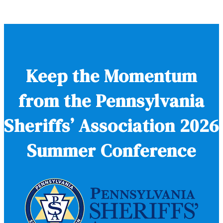
Keep the Momentum
from the Pennsylvania
Sheriffs’ Association 2026
Summer Conference