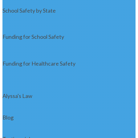
School Safety by State
Funding for School Safety
Funding for Healthcare Safety
Alyssa's Law
Blog