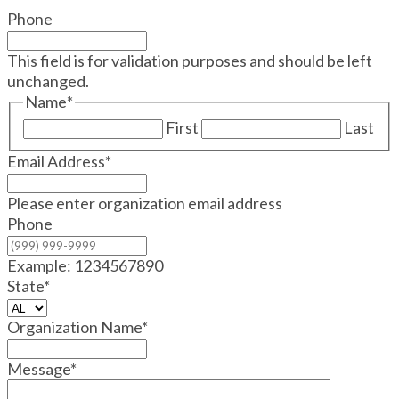
Phone
This field is for validation purposes and should be left
unchanged.
Name
*
First
Last
Email Address
*
Please enter organization email address
Phone
Example: 1234567890
State
*
Organization Name
*
Message
*