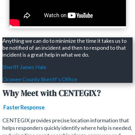
Anything we can do to minimize the time it takes us to
be notified of an incident and then to respond to that
incident is a great help in what we do.
Sheriff James Hale
Oconee County Sheriff's Office
Why Meet with CENTEGIX?
Faster Response
CENTEGIX provides precise location information that
helps responders quickly identify where help is needed,