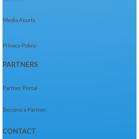
Media Assets
Privacy Policy
PARTNERS
Partner Portal
Become a Partner
CONTACT