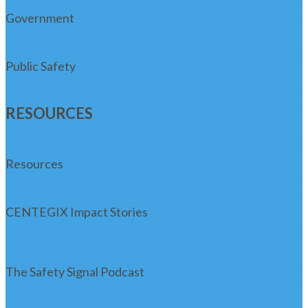
Government
Public Safety
RESOURCES
Resources
CENTEGIX Impact Stories
The Safety Signal Podcast