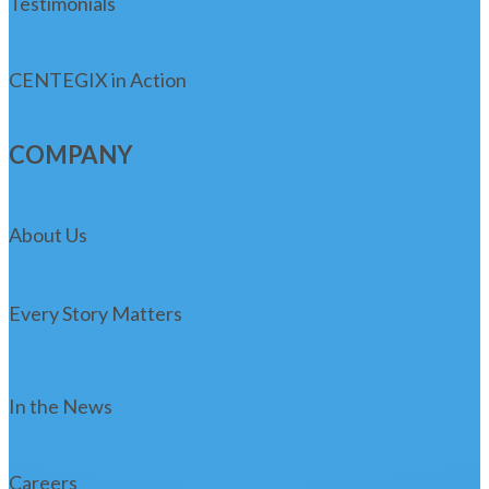
Testimonials
CENTEGIX in Action
COMPANY
About Us
Every Story Matters
In the News
Careers