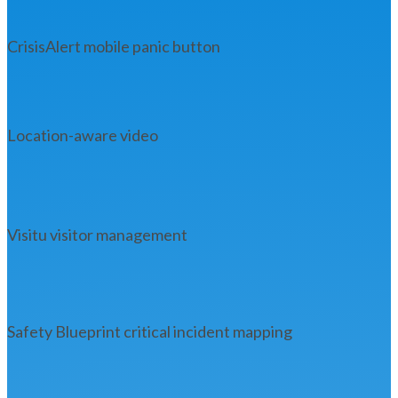
CrisisAlert mobile panic button
Location-aware video
Visitu visitor management
Safety Blueprint critical incident mapping