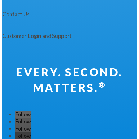
Contact Us
Customer Login and Support
EVERY. SECOND.
®
MATTERS.
Follow
Follow
Follow
Follow