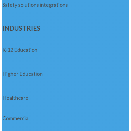
Safety solutions integrations
INDUSTRIES
K-12 Education
Higher Education
Healthcare
Commercial