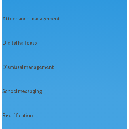
Attendance management
Digital hall pass
Dismissal management
School messaging
Reunification