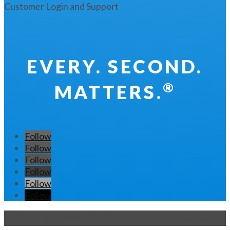
Customer Login and Support
EVERY. SECOND.
®
MATTERS.
Follow
Follow
Follow
Follow
Follow
Follow
Copyright 2026 CENTEGIX. All Rights Reserved.