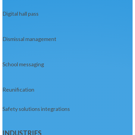
Digital hall pass
Dismissal management
School messaging
Reunification
Safety solutions integrations
INDUSTRIES