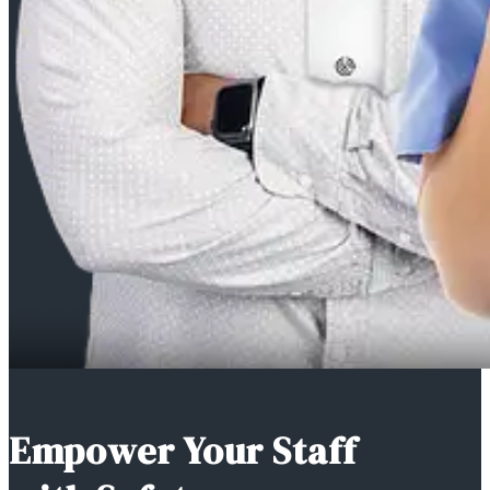
Empower Your Staff