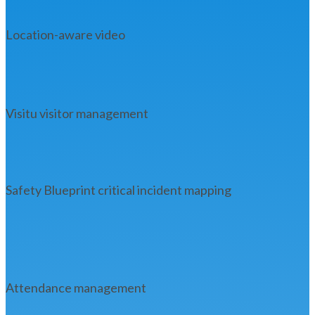
Location-aware video
Visitu visitor management
Safety Blueprint critical incident mapping
Attendance management