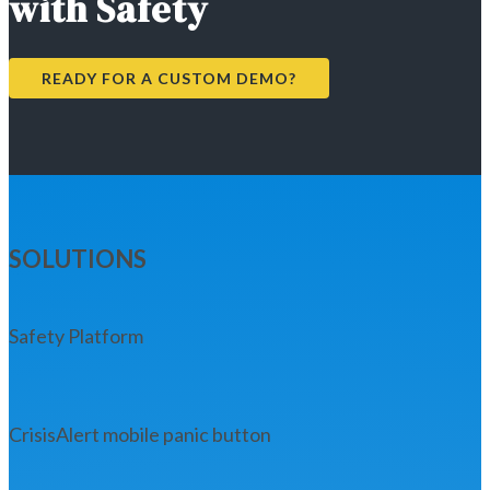
with Safety
READY FOR A CUSTOM DEMO?
SOLUTIONS
Safety Platform
CrisisAlert mobile panic button