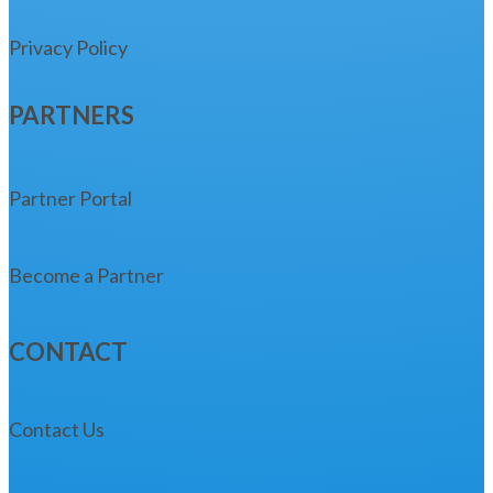
Privacy Policy
PARTNERS
Partner Portal
Become a Partner
CONTACT
Contact Us