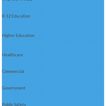
K-12 Education
Higher Education
Healthcare
Commercial
Government
Public Safety