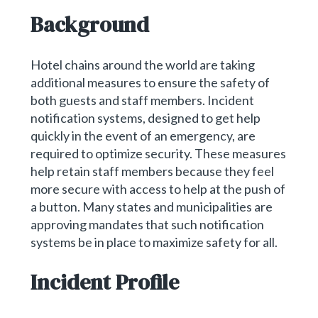
Background
Hotel chains around the world are taking
additional measures to ensure the safety of
both guests and staff members. Incident
notification systems, designed to get help
quickly in the event of an emergency, are
required to optimize security. These measures
help retain staff members because they feel
more secure with access to help at the push of
a button. Many states and municipalities are
approving mandates that such notification
systems be in place to maximize safety for all.
Incident Profile