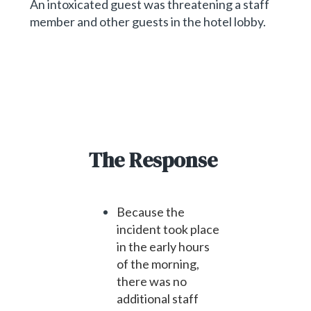
An intoxicated guest was threatening a staff
member and other guests in the hotel lobby.
The Response
Because the
incident took place
in the early hours
of the morning,
there was no
additional staff