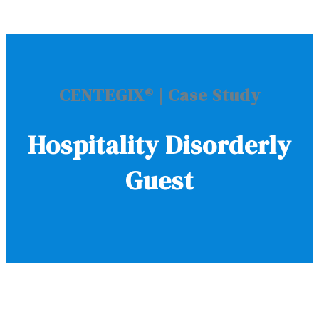
CENTEGIX
®
| Case Study
Hospitality Disorderly
Guest