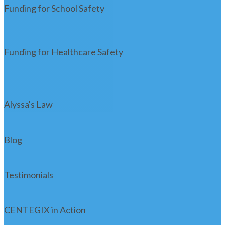
Funding for School Safety
Funding for Healthcare Safety
Alyssa's Law
Blog
Testimonials
CENTEGIX in Action