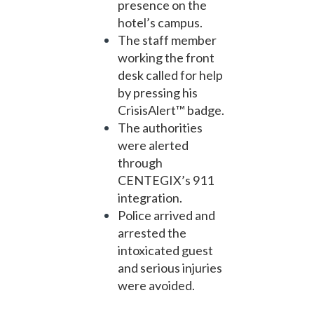
presence on the
hotel’s campus.
The staff member
working the front
desk called for help
by pressing his
CrisisAlert™ badge.
The authorities
were alerted
through
CENTEGIX’s 911
integration.
Police arrived and
arrested the
intoxicated guest
and serious injuries
were avoided.