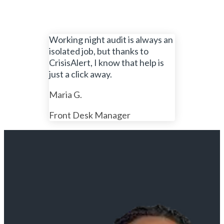
Working night audit is always an
isolated job, but thanks to
CrisisAlert, I know that help is
just a click away.
Maria G.
Front Desk Manager