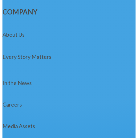
COMPANY
About Us
Every Story Matters
In the News
Careers
Media Assets