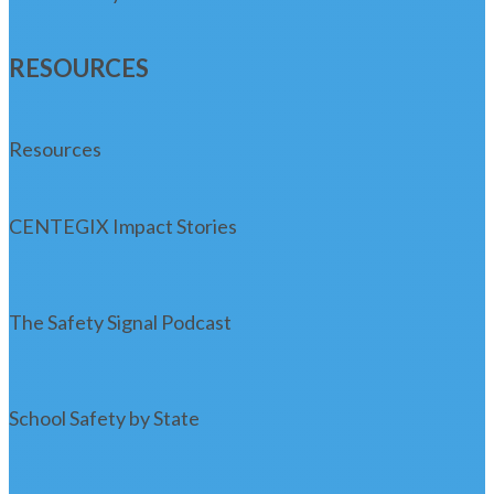
RESOURCES
Resources
CENTEGIX Impact Stories
The Safety Signal Podcast
School Safety by State