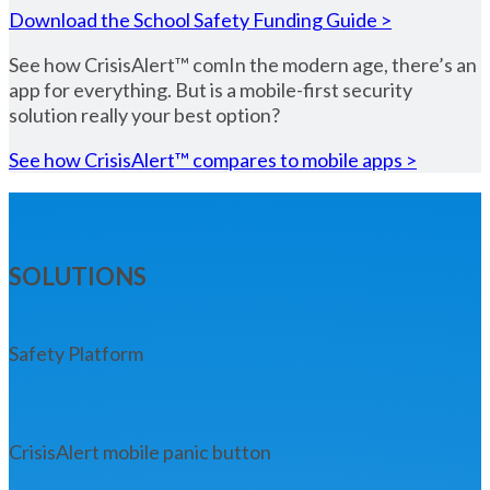
Download the School Safety Funding Guide >
See how CrisisAlert™ comIn the modern age, there’s an
app for everything. But is a mobile-first security
solution really your best option?
See how CrisisAlert™ compares to mobile apps >
SOLUTIONS
Safety Platform
CrisisAlert mobile panic button