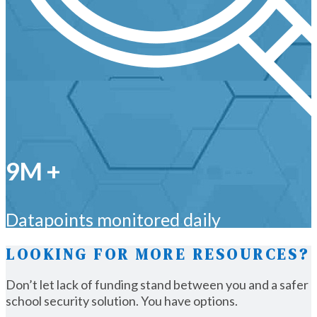
9M +
Datapoints monitored daily
LOOKING FOR MORE RESOURCES?
Don’t let lack of funding stand between you and a safer
school security solution. You have options.