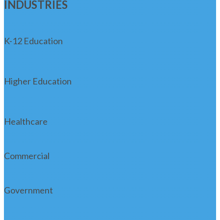
INDUSTRIES
K-12 Education
Higher Education
Healthcare
Commercial
Government