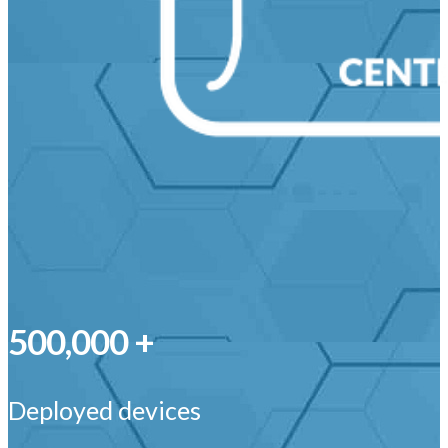
500,000 +
Deployed devices