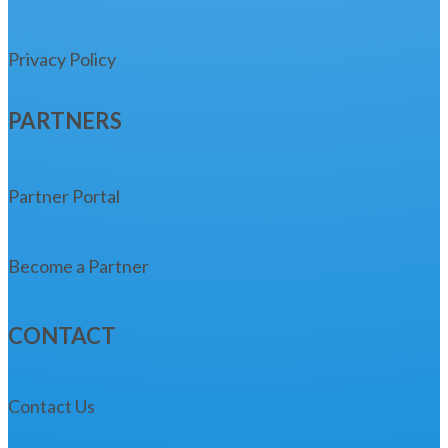
Privacy Policy
PARTNERS
Partner Portal
Become a Partner
CONTACT
Contact Us