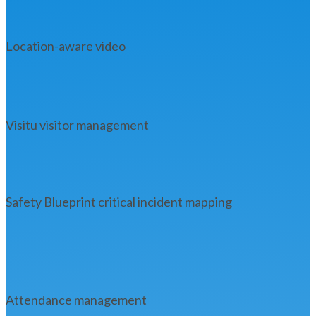
Location-aware video
Visitu visitor management
Safety Blueprint critical incident mapping
Attendance management