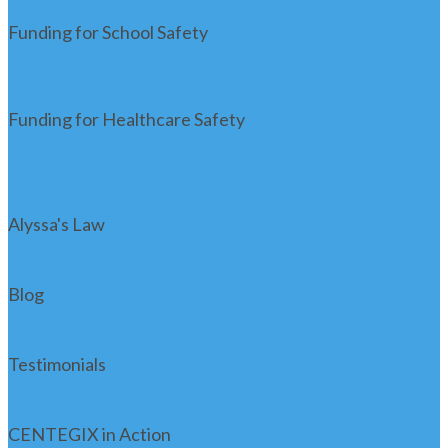
Funding for School Safety
Funding for Healthcare Safety
Alyssa's Law
Blog
Testimonials
CENTEGIX in Action