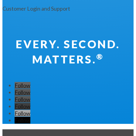
Customer Login and Support
EVERY. SECOND.
®
MATTERS.
Follow
Follow
Follow
Follow
Follow
Follow
Copyright 2026 CENTEGIX. All Rights Reserved.