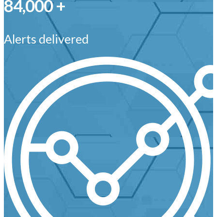
84,000 +
Alerts delivered