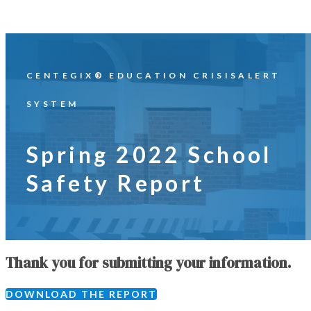
CENTEGIX® EDUCATION CRISISALERT
SYSTEM
Spring 2022 School
Safety Report
Thank you for submitting your information.
DOWNLOAD THE REPORT