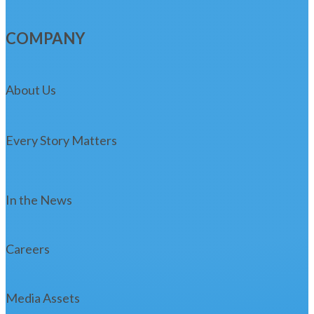
COMPANY
About Us
Every Story Matters
In the News
Careers
Media Assets