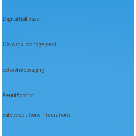
Digital hall pass
Dismissal management
School messaging
Reunification
Safety solutions integrations