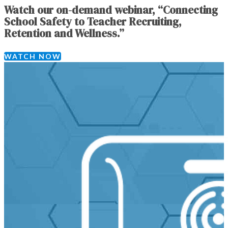
Watch our on-demand webinar, “Connecting
School Safety to Teacher Recruiting,
Retention and Wellness.”
WATCH NOW