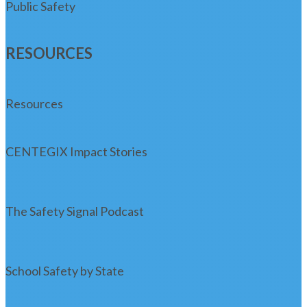
Public Safety
RESOURCES
Resources
CENTEGIX Impact Stories
The Safety Signal Podcast
School Safety by State