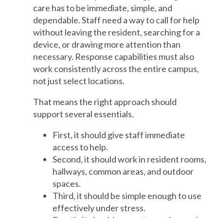
care has to be immediate, simple, and
dependable. Staff need a way to call for help
without leaving the resident, searching for a
device, or drawing more attention than
necessary. Response capabilities must also
work consistently across the entire campus,
not just select locations.
That means the right approach should
support several essentials.
First, it should give staff immediate
access to help.
Second, it should work in resident rooms,
hallways, common areas, and outdoor
spaces.
Third, it should be simple enough to use
effectively under stress.