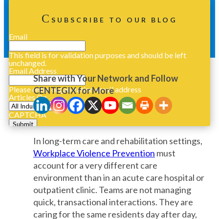
SUBSCRIBE TO OUR BLOG
Email
This field is for validation purposes and should be left
unchanged.
Email Address
Share with Your Network and Follow
Please enter organization email address
CENTEGIX for More
Articles On
CAPTCHA
In long-term care and rehabilitation settings,
Workplace Violence Prevention
must
account for a very different care
environment than in an acute care hospital or
outpatient clinic. Teams are not managing
quick, transactional interactions. They are
caring for the same residents day after day,