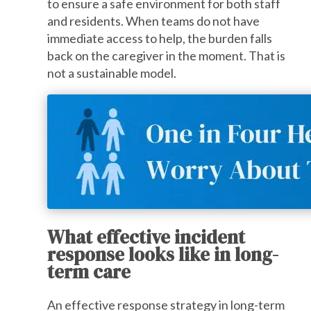
to ensure a safe environment for both staff
and residents. When teams do not have
immediate access to help, the burden falls
back on the caregiver in the moment. That is
not a sustainable model.
What effective incident
response looks like in long-
term care
An effective response strategy in long-term