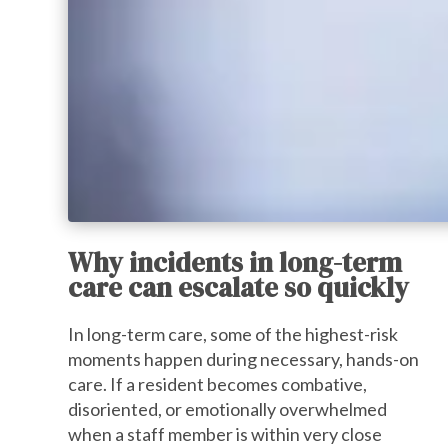
Why incidents in long-term
care can escalate so quickly
In long-term care, some of the highest-risk
moments happen during necessary, hands-on
care. If a resident becomes combative,
disoriented, or emotionally overwhelmed
when a staff member is within very close