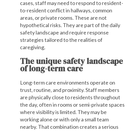
cases, staff may need to respond to resident-
to-resident conflict in hallways, common
areas, or private rooms. These are not
hypothetical risks. They are part of the daily
safety landscape and require response
strategies tailored to the realities of
caregiving.
The unique safety landscape
of long-term care
Long-term care environments operate on
trust, routine, and proximity. Staff members
are physically close to residents throughout
the day, often in rooms or semi-private spaces
where visibility is limited. They may be
working alone or with only a small team
nearby. That combination creates a serious