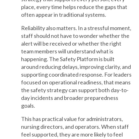
place, every time helps reduce the gaps that
often appear in traditional systems.
Reliability also matters. In a stressful moment,
staff should not have to wonder whether the
alert will be received or whether the right
team members will understand what is
happening. The Safety Platform is built
around reducing delays, improving clarity, and
supporting coordinated response. For leaders
focused on operational readiness, that means
the safety strategy can support both day-to-
day incidents and broader preparedness
goals.
This has practical value for administrators,
nursing directors, and operators. When staff
feel supported, they are more likely to feel