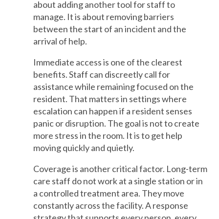
about adding another tool for staff to
manage. It is about removing barriers
between the start of an incident and the
arrival of help.
Immediate access is one of the clearest
benefits. Staff can discreetly call for
assistance while remaining focused on the
resident. That matters in settings where
escalation can happen if a resident senses
panic or disruption. The goal is not to create
more stress in the room. It is to get help
moving quickly and quietly.
Coverage is another critical factor. Long-term
care staff do not work at a single station or in
a controlled treatment area. They move
constantly across the facility. A response
strategy that supports every person, every