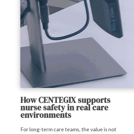
How CENTEGIX supports
nurse safety in real care
environments
For long-term care teams, the value is not