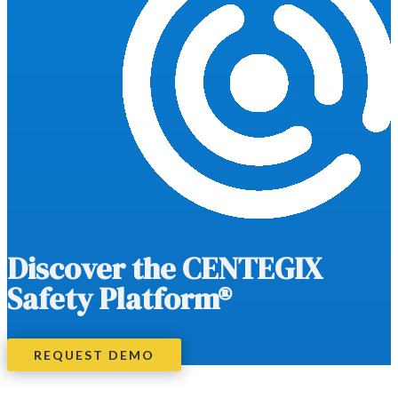
Discover the CENTEGIX
Safety Platform®
REQUEST DEMO