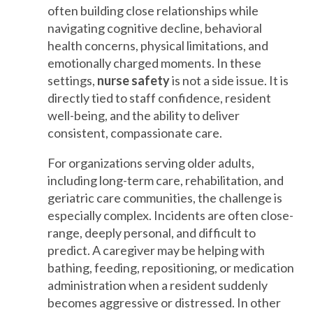
often building close relationships while
navigating cognitive decline, behavioral
health concerns, physical limitations, and
emotionally charged moments. In these
settings,
nurse safety
is not a side issue. It is
directly tied to staff confidence, resident
well-being, and the ability to deliver
consistent, compassionate care.
For organizations serving older adults,
including long-term care, rehabilitation, and
geriatric care communities, the challenge is
especially complex. Incidents are often close-
range, deeply personal, and difficult to
predict. A caregiver may be helping with
bathing, feeding, repositioning, or medication
administration when a resident suddenly
becomes aggressive or distressed. In other