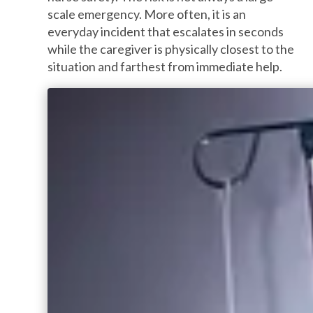
scale emergency. More often, it is an
everyday incident that escalates in seconds
while the caregiver is physically closest to the
situation and farthest from immediate help.