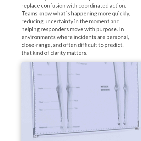
replace confusion with coordinated action.
Teams know what is happening more quickly,
reducing uncertainty in the moment and
helping responders move with purpose. In
environments where incidents are personal,
close-range, and often difficult to predict,
that kind of clarity matters.