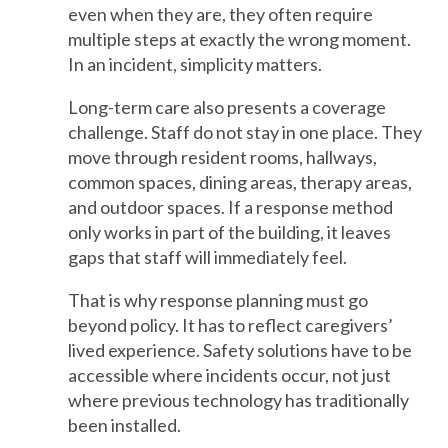
even when they are, they often require
multiple steps at exactly the wrong moment.
In an incident, simplicity matters.
Long-term care also presents a coverage
challenge. Staff do not stay in one place. They
move through resident rooms, hallways,
common spaces, dining areas, therapy areas,
and outdoor spaces. If a response method
only works in part of the building, it leaves
gaps that staff will immediately feel.
That is why response planning must go
beyond policy. It has to reflect caregivers’
lived experience. Safety solutions have to be
accessible where incidents occur, not just
where previous technology has traditionally
been installed.