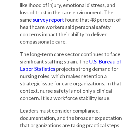
likelihood of injury, emotional distress, and
loss of trust in the care environment. The
same
survey report
found that 48 percent of
healthcare workers said personal safety
concerns impact their ability to deliver
compassionate care.
The long-term care sector continues to face
significant staffing strain. The
U.S. Bureau of
Labor Statistics
projects strong demand for
nursing roles, which makes retention a
strategic issue for care organizations. In that
context, nurse safety is not only a clinical
concern. It is a workforce stability issue.
Leaders must consider compliance,
documentation, and the broader expectation
that organizations are taking practical steps