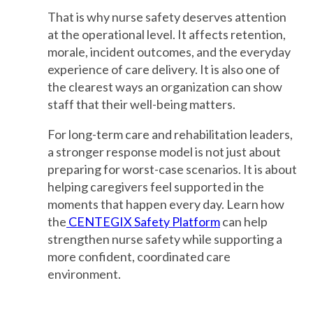
That is why nurse safety deserves attention
at the operational level. It affects retention,
morale, incident outcomes, and the everyday
experience of care delivery. It is also one of
the clearest ways an organization can show
staff that their well-being matters.
For long-term care and rehabilitation leaders,
a stronger response model is not just about
preparing for worst-case scenarios. It is about
helping caregivers feel supported in the
moments that happen every day. Learn how
the
CENTEGIX Safety Platform
can help
strengthen nurse safety while supporting a
more confident, coordinated care
environment.