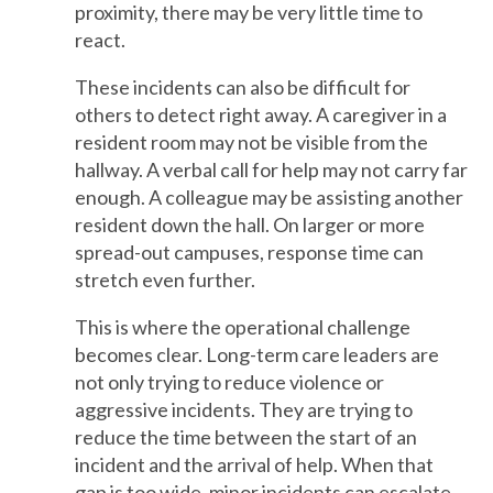
proximity, there may be very little time to
react.
These incidents can also be difficult for
others to detect right away. A caregiver in a
resident room may not be visible from the
hallway. A verbal call for help may not carry far
enough. A colleague may be assisting another
resident down the hall. On larger or more
spread-out campuses, response time can
stretch even further.
This is where the operational challenge
becomes clear. Long-term care leaders are
not only trying to reduce violence or
aggressive incidents. They are trying to
reduce the time between the start of an
incident and the arrival of help. When that
gap is too wide, minor incidents can escalate,