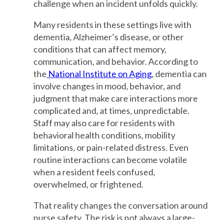
challenge when an incident unfolds quickly.
Many residents in these settings live with
dementia, Alzheimer’s disease, or other
conditions that can affect memory,
communication, and behavior. According to
the
National Institute on Aging
, dementia can
involve changes in mood, behavior, and
judgment that make care interactions more
complicated and, at times, unpredictable.
Staff may also care for residents with
behavioral health conditions, mobility
limitations, or pain-related distress. Even
routine interactions can become volatile
when a resident feels confused,
overwhelmed, or frightened.
That reality changes the conversation around
nurse safety. The risk is not always a large-