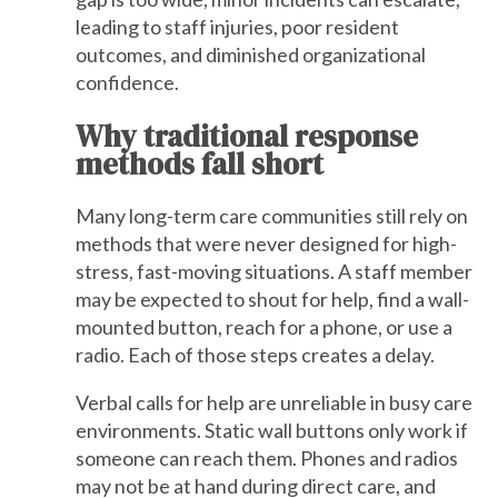
leading to staff injuries, poor resident
outcomes, and diminished organizational
confidence.
Why traditional response
methods fall short
Many long-term care communities still rely on
methods that were never designed for high-
stress, fast-moving situations. A staff member
may be expected to shout for help, find a wall-
mounted button, reach for a phone, or use a
radio. Each of those steps creates a delay.
Verbal calls for help are unreliable in busy care
environments. Static wall buttons only work if
someone can reach them. Phones and radios
may not be at hand during direct care, and