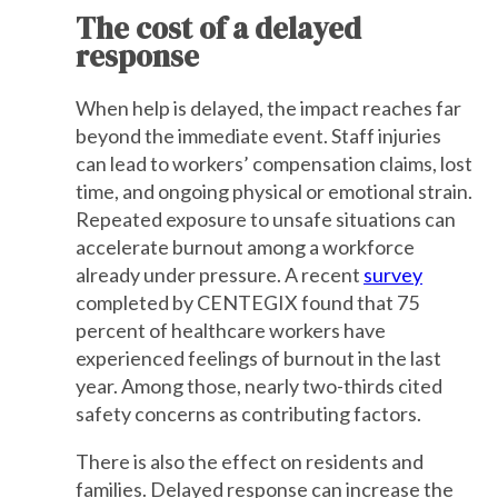
The cost of a delayed
response
When help is delayed, the impact reaches far
beyond the immediate event. Staff injuries
can lead to workers’ compensation claims, lost
time, and ongoing physical or emotional strain.
Repeated exposure to unsafe situations can
accelerate burnout among a workforce
already under pressure. A recent
survey
completed by CENTEGIX found that 75
percent of healthcare workers have
experienced feelings of burnout in the last
year. Among those, nearly two-thirds cited
safety concerns as contributing factors.
There is also the effect on residents and
families. Delayed response can increase the