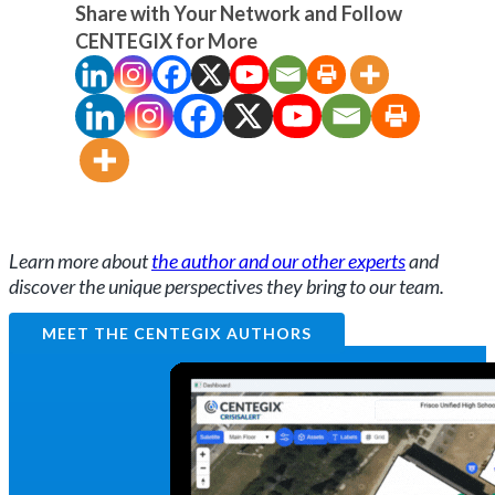
Share with Your Network and Follow
CENTEGIX for More
Learn more about
the author and our other experts
and
discover the unique perspectives they bring to our team.
MEET THE CENTEGIX AUTHORS