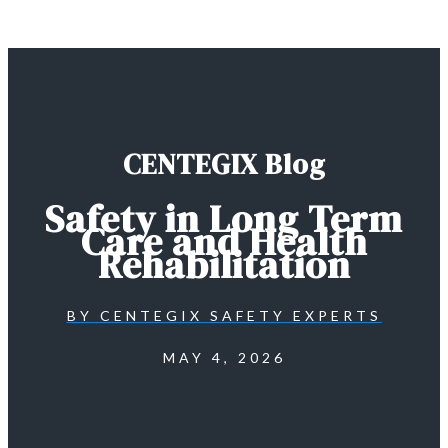
CENTEGIX Blog
Safety in Long Term
Care and Health
Rehabilitation
BY
CENTEGIX SAFETY EXPERTS
MAY 4, 2026