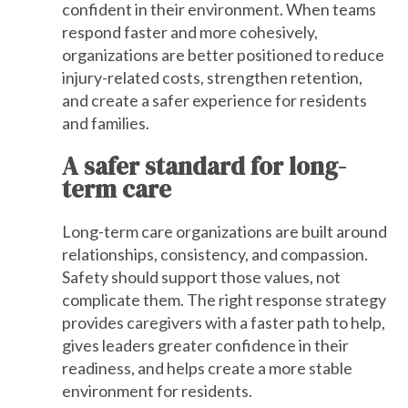
confident in their environment. When teams
respond faster and more cohesively,
organizations are better positioned to reduce
injury-related costs, strengthen retention,
and create a safer experience for residents
and families.
A safer standard for long-
term care
Long-term care organizations are built around
relationships, consistency, and compassion.
Safety should support those values, not
complicate them. The right response strategy
provides caregivers with a faster path to help,
gives leaders greater confidence in their
readiness, and helps create a more stable
environment for residents.