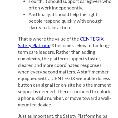
Fourth, it should support caregivers who
often work independently.
And finally, it should help the right
people respond quickly with enough
clarity to take action.
That is where the value of the
CENTEGIX
Safety Platform
® becomes relevant for long-
term care leaders. Rather than adding
complexity, the platform supports faster,
clearer, and more coordinated responses
when every second matters. A staff member
equipped with a CENTEGIX wearable duress
button can signal for on-site help the moment
support is needed. There is no need to unlock
a phone, dial a number, or move toward a wall-
mounted device.
Just as important, the Safety Platform helps